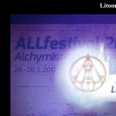
Litom